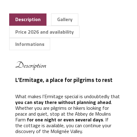
Description
Gallery
Price 2026 and availability
Informations
Description
L’Ermitage, a place for pilgrims to rest
What makes l’Ermitage special is undoubtedly that
you can stay there without planning ahead
.
Whether you are pilgrims or hikers looking for
peace and quiet, stop at the Abbey de Moulins
Farm
for one night or even several days
. If
the cottage is available, you can continue your
discovery of the Molignée Valley.