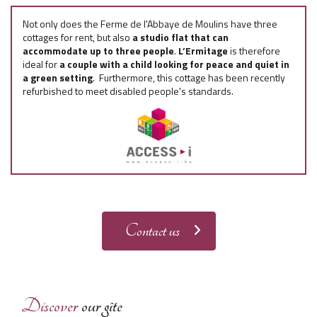
Not only does the Ferme de l'Abbaye de Moulins have three
cottages for rent, but also
a studio flat that can
accommodate up to three people
.
L’Ermitage
is therefore
ideal for
a couple with a child looking for peace and quiet in
a green setting
. Furthermore, this cottage has been recently
refurbished to meet disabled people's standards.
Contact us
Discover
our gîte