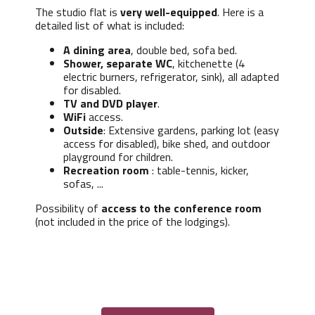
The studio flat is
very well-equipped
. Here is a
detailed list of what is included:
A dining area
, double bed, sofa bed.
Shower, separate WC
, kitchenette (4
electric burners, refrigerator, sink), all adapted
for disabled.
TV and DVD player
.
WiFi
access.
Outside
: Extensive gardens, parking lot (easy
access for disabled), bike shed, and outdoor
playground for children.
Recreation room
: table-tennis, kicker,
sofas, ...
Possibility of
access to the conference room
(not included in the price of the lodgings).