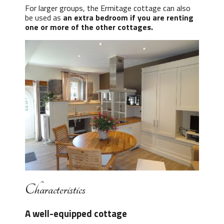
For larger groups, the Ermitage cottage can also
be used as
an extra bedroom if you are renting
one or more of the other cottages.
Characteristics
A well-equipped cottage