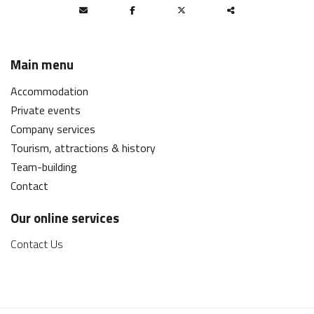
Partager
ce
Main menu
contenu
Accommodation
Private events
Company services
Tourism, attractions & history
Team-building
Contact
Our online services
Contact Us