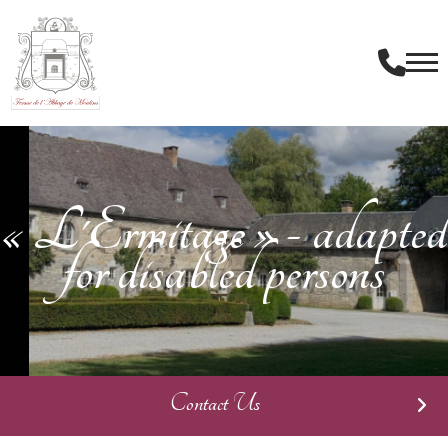
« L'Ermitage » - adapted
for disabled persons
Contact Us