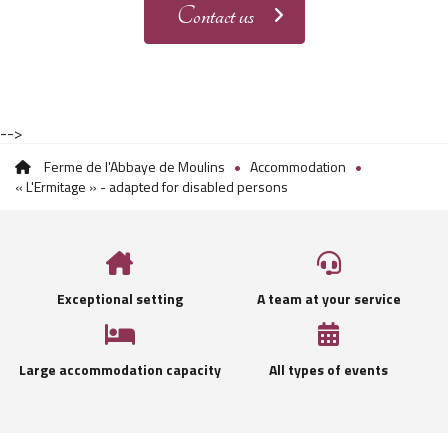
Contact us
-->
Ferme de l'Abbaye de Moulins
Accommodation
« L'Ermitage » - adapted for disabled persons
Exceptional setting
A team at your service
Large accommodation capacity
All types of events